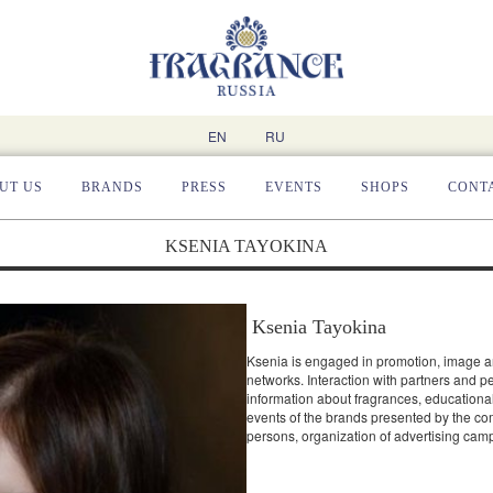
EN
RU
UT US
BRANDS
PRESS
EVENTS
SHOPS
CONT
KSENIA TAYOKINA
Ksenia Tayokina
Ksenia is engaged in promotion, image an
networks. Interaction with partners and p
information about fragrances, educational
events of the brands presented by the c
persons, organization of advertising cam