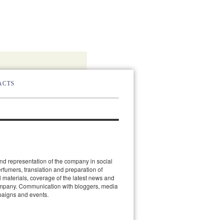
ACTS
d representation of the company in social
erfumers, translation and preparation of
 materials, coverage of the latest news and
ompany. Communication with bloggers, media
paigns and events.