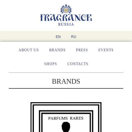
EN
RU
ABOUT US
BRANDS
PRESS
EVENTS
SHOPS
CONTACTS
BRANDS