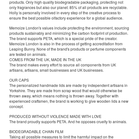
products. Only high quality biodegradable packaging, protecting not
only fragrances but also our planet. 85% of all products are recyclable.
Holly is personally involved in every step of the creative process to
ensure the best possible olfactory experience for a global audience.
Memoize London's values include protecting the environment, sourcing
products sustainably and minimizing the carbon footprint of production.
The brand supports PETA, which is a special pride of the creator.
Memoize London is also in the process of getting accreditation from
Leaping Bunny. None of the brand's products or perfume components
are tested on animals.
COMES FROM THE UK, MADE IN THE UK
The brand makes every effort to source all components from UK
artisans, artisans, small businesses and UK businesses.
OUR CAPS
The personalized handmade lids are made by independent artisans in
Yorkshire. They are made from scrap wood that would otherwise be
thrown away, which means nothing is thrown away. Together with
experienced craftsmen, the brand is working to give wooden lids a new
concept.
PRODUCED WITHOUT VIOLENCE MADE WITH LOVE
The brand proudly supports PETA. And he opposes cruelty to animals.
BIODEGRADABLE CHAIN FILM
Taking all possible measures to limit the harmful impact on the