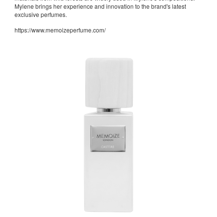
Mylene brings her experience and innovation to the brand's latest
exclusive perfumes.
https://www.memoizeperfume.com/