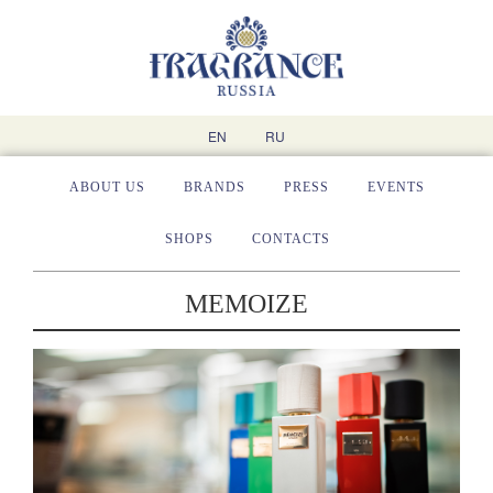
EN
RU
ABOUT US
BRANDS
PRESS
EVENTS
SHOPS
CONTACTS
MEMOIZE