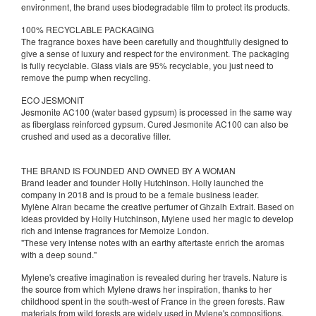
environment, the brand uses biodegradable film to protect its products.
100% RECYCLABLE PACKAGING
The fragrance boxes have been carefully and thoughtfully designed to
give a sense of luxury and respect for the environment. The packaging
is fully recyclable. Glass vials are 95% recyclable, you just need to
remove the pump when recycling.
ECO JESMONIT
Jesmonite AC100 (water based gypsum) is processed in the same way
as fiberglass reinforced gypsum. Cured Jesmonite AC100 can also be
crushed and used as a decorative filler.
THE BRAND IS FOUNDED AND OWNED BY A WOMAN
Brand leader and founder Holly Hutchinson. Holly launched the
company in 2018 and is proud to be a female business leader.
Mylène Alran became the creative perfumer of Ghzalh Extrait. Based on
ideas provided by Holly Hutchinson, Mylene used her magic to develop
rich and intense fragrances for Memoize London.
"These very intense notes with an earthy aftertaste enrich the aromas
with a deep sound."
Mylene's creative imagination is revealed during her travels. Nature is
the source from which Mylene draws her inspiration, thanks to her
childhood spent in the south-west of France in the green forests. Raw
materials from wild forests are widely used in Mylene's compositions.