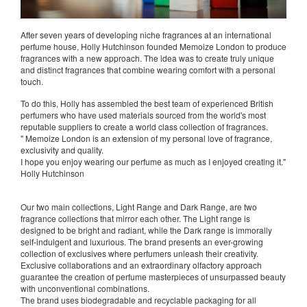
After seven years of developing niche fragrances at an international
perfume house, Holly Hutchinson founded Memoize London to produce
fragrances with a new approach. The idea was to create truly unique
and distinct fragrances that combine wearing comfort with a personal
touch.
To do this, Holly has assembled the best team of experienced British
perfumers who have used materials sourced from the world's most
reputable suppliers to create a world class collection of fragrances.
" Memoize London is an extension of my personal love of fragrance,
exclusivity and quality.
I hope you enjoy wearing our perfume as much as I enjoyed creating it."
Holly Hutchinson
Our two main collections, Light Range and Dark Range, are two
fragrance collections that mirror each other. The Light range is
designed to be bright and radiant, while the Dark range is immorally
self-indulgent and luxurious. The brand presents an ever-growing
collection of exclusives where perfumers unleash their creativity.
Exclusive collaborations and an extraordinary olfactory approach
guarantee the creation of perfume masterpieces of unsurpassed beauty
with unconventional combinations.
The brand uses biodegradable and recyclable packaging for all