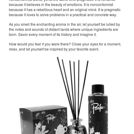
because it believes in the beauty of emotions. It is nonconformist
because it has a rebellious heart and an original mind. It is pragmatic
because it loves to solve problems in a practical and concrete way.
As you smell the enchanting aroma in the air, let yourself be lulled by
the notes and sounds of distant lands where unique ingredients are
born. Savor every moment of its history and imagine it.
How would you feel if you were there? Close your eyes for a moment,
relax, and let yourself be inspired by your favorite scent.