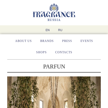
EN
RU
ABOUT US
BRANDS
PRESS
EVENTS
SHOPS
CONTACTS
PARFUN