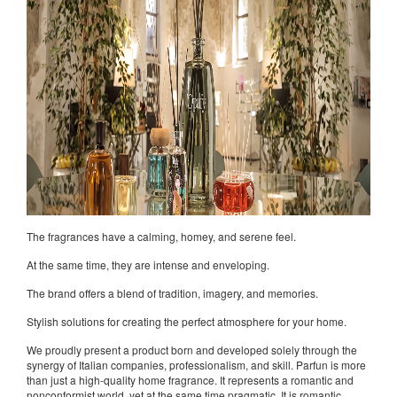
The fragrances have a calming, homey, and serene feel.
At the same time, they are intense and enveloping.
The brand offers a blend of tradition, imagery, and memories.
Stylish solutions for creating the perfect atmosphere for your home.
We proudly present a product born and developed solely through the
synergy of Italian companies, professionalism, and skill. Parfun is more
than just a high-quality home fragrance. It represents a romantic and
nonconformist world, yet at the same time pragmatic. It is romantic