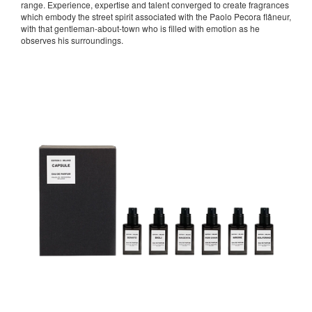
range. Experience, expertise and talent converged to create fragrances
which embody the street spirit associated with the Paolo Pecora flâneur,
with that gentleman-about-town who is filled with emotion as he
observes his surroundings.