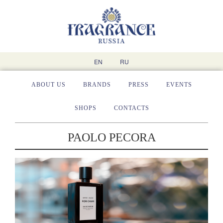
EN
RU
ABOUT US
BRANDS
PRESS
EVENTS
SHOPS
CONTACTS
PAOLO PECORA