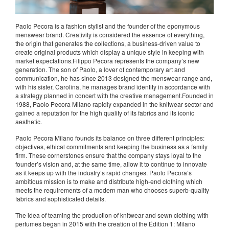
Paolo Pecora is a fashion stylist and the founder of the eponymous
menswear brand. Creativity is considered the essence of everything,
the origin that generates the collections, a business-driven value to
create original products which display a unique style in keeping with
market expectations.Filippo Pecora represents the company’s new
generation. The son of Paolo, a lover of contemporary art and
communication, he has since 2013 designed the menswear range and,
with his sister, Carolina, he manages brand identity in accordance with
a strategy planned in concert with the creative management.Founded in
1988, Paolo Pecora Milano rapidly expanded in the knitwear sector and
gained a reputation for the high quality of its fabrics and its iconic
aesthetic.
Paolo Pecora Milano founds its balance on three different principles:
objectives, ethical commitments and keeping the business as a family
firm. These cornerstones ensure that the company stays loyal to the
founder’s vision and, at the same time, allow it to continue to innovate
as it keeps up with the industry’s rapid changes. Paolo Pecora’s
ambitious mission is to make and distribute high-end clothing which
meets the requirements of a modern man who chooses superb-quality
fabrics and sophisticated details.
The idea of teaming the production of knitwear and sewn clothing with
perfumes began in 2015 with the creation of the Édition 1: Milano