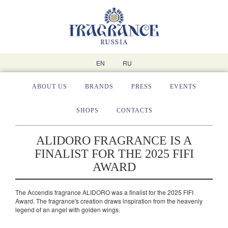
EN
RU
ABOUT US
BRANDS
PRESS
EVENTS
SHOPS
CONTACTS
ALIDORO FRAGRANCE IS A
FINALIST FOR THE 2025 FIFI
AWARD
The Aсcendis fragrance ALIDORO was a finalist for the 2025 FIFI
Award. The fragrance's creation draws inspiration from the heavenly
legend of an angel with golden wings.