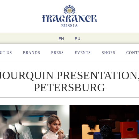
EN
RU
UT US
BRANDS
PRESS
EVENTS
SHOPS
CONT
JOURQUIN PRESENTATION,
PETERSBURG