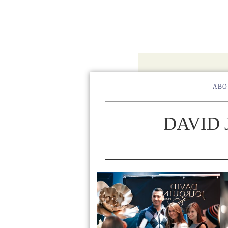
ABO
DAVID 