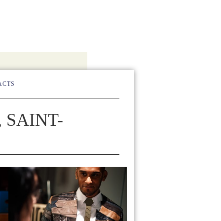
ACTS
 SAINT-