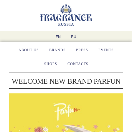
EN
RU
ABOUT US
BRANDS
PRESS
EVENTS
SHOPS
CONTACTS
WELCOME NEW BRAND PARFUN