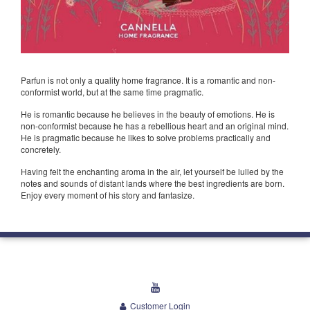
Parfun is not only a quality home fragrance. It is a romantic and non-
conformist world, but at the same time pragmatic.
He is romantic because he believes in the beauty of emotions. He is
non-conformist because he has a rebellious heart and an original mind.
He is pragmatic because he likes to solve problems practically and
concretely.
Having felt the enchanting aroma in the air, let yourself be lulled by the
notes and sounds of distant lands where the best ingredients are born.
Enjoy every moment of his story and fantasize.
youtube
Customer Login