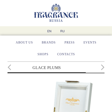
EN
RU
ABOUT US
BRANDS
PRESS
EVENTS
SHOPS
CONTACTS
GLACE PLUMS