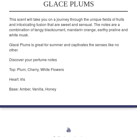
GLACE PLUMS
This scent will take you on a journey through the unique fields of fruits
and intoxicating fusion that are sweet and sensual. The notes are a
combination of tangy blackcurrant, mandarin orange, earthy praline and
white musk.
Glacé Plums is great for summer and captivates the senses like no
other.
Discover your perfume notes
Top: Plum, Cherry, White Flowers
Heart: Iris
Base: Amber, Vanilla, Honey
youtube