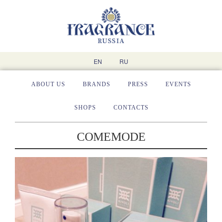
EN
RU
ABOUT US
BRANDS
PRESS
EVENTS
SHOPS
CONTACTS
COMEMODE