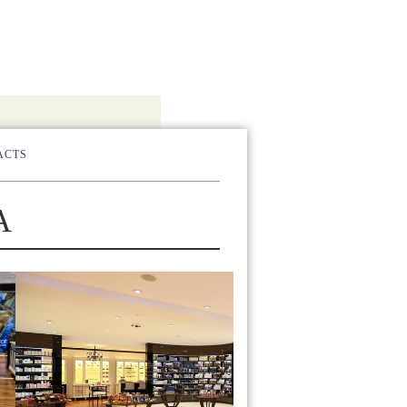
ACTS
А