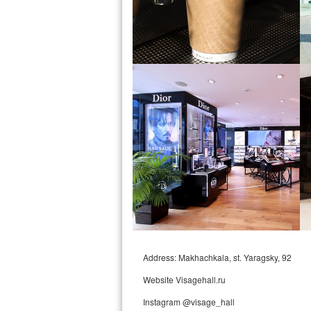
Address: Makhachkala, st. Yaragsky, 92
Website Visagehall.ru
Instagram @visage_hall