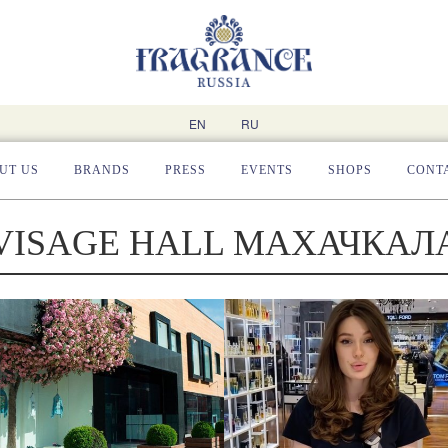
EN
RU
UT US
BRANDS
PRESS
EVENTS
SHOPS
CONT
VISAGE HALL МАХАЧКАЛ