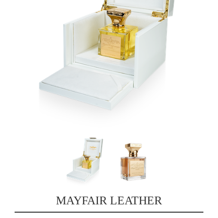
MAYFAIR LEATHER