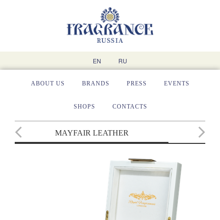
EN
RU
ABOUT US
BRANDS
PRESS
EVENTS
SHOPS
CONTACTS
MAYFAIR LEATHER