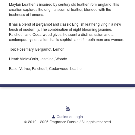
Mayfair Leather is inspired by century old leather from England; this
creation captures the original scent of leather, blended with the
freshness of Lemons.
It has a blend of Bergamot and classic English leather giving it a new
touch of modernity. The combination of night blooming jasmine,
Patchouli and Cedarwood gives the scent a distinct fusion and a
contemporary sensation that is sophisticated for both men and women.
Top: Rosemary, Bergamot, Lemon
Heart: Violet/Orris, Jasmine, Woody
Base: Vetiver, Patchouli, Cedarwood, Leather
youtube
Customer Login
© 2012—2026 Fragrance Russia / All rights reserved
Welcome Media